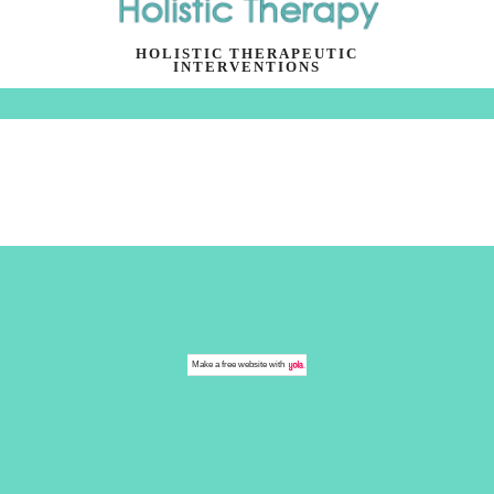
HOLISTIC THERAPEUTIC
INTERVENTIONS
Make a
free website
with